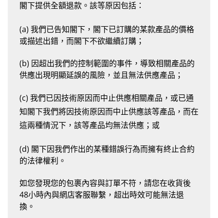
閣下提供全額退款。該等原因包括：
(a) 我們已告知閣下，閣下已訂購的某款產品的價格
或描述出錯，而閣下不欲繼續訂購；
(b) 因超出我們的控制範圍的事件，導致相關產品的
供應出現明顯延誤的風險，並且無法供應產品；
(c) 我們已因技術原因而中止供應相關產品，或已通
知閣下我們將因技術原因而中止供應該等產品，而在
這兩種情況下，該等產品均無法供應；或
(d) 閣下因我們作出的某種錯誤行為而擁有終止合約
的法律權利。
如您發現您的包裹內容與訂單不符，請您在收貨後
48小時內與網店客服聯繫，超出時效可能無法退
換。