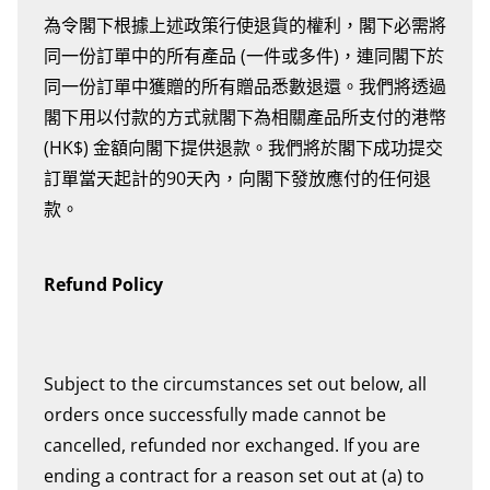
為令閣下根據上述政策行使退貨的權利，閣下必需將
同一份訂單中的所有產品 (一件或多件)，連同閣下於
同一份訂單中獲贈的所有贈品悉數退還。我們將透過
閣下用以付款的方式就閣下為相關產品所支付的港幣
(HK$) 金額向閣下提供退款。我們將於閣下成功提交
訂單當天起計的90天內，向閣下發放應付的任何退
款。
Refund Policy
Subject to the circumstances set out below, all
orders once successfully made cannot be
cancelled, refunded nor exchanged. If you are
ending a contract for a reason set out at (a) to