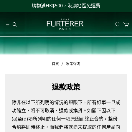
購物滿HK$500，港澳地區免運費
/
首頁
政策聲明
退款政策
除非在以下所列明的情況的規限下，所有訂單一旦成
功確立，將不可取消、退款或換貨。如閣下因以下
(a)至(d)項所列明的任何一項原因而終止合約，整份
合約將即時終止，而我們將就尚未提取的任何產品向