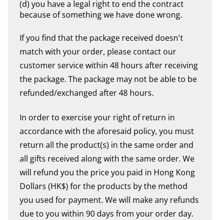
(d) you have a legal right to end the contract
because of something we have done wrong.
If you find that the package received doesn't
match with your order, please contact our
customer service within 48 hours after receiving
the package. The package may not be able to be
refunded/exchanged after 48 hours.
In order to exercise your right of return in
accordance with the aforesaid policy, you must
return all the product(s) in the same order and
all gifts received along with the same order. We
will refund you the price you paid in Hong Kong
Dollars (HK$) for the products by the method
you used for payment. We will make any refunds
due to you within 90 days from your order day.