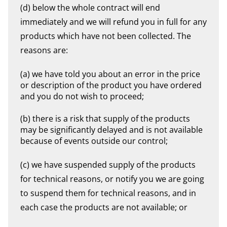
(d) below the whole contract will end
immediately and we will refund you in full for any
products which have not been collected. The
reasons are:
(a) we have told you about an error in the price
or description of the product you have ordered
and you do not wish to proceed;
(b) there is a risk that supply of the products
may be significantly delayed and is not available
because of events outside our control;
(c) we have suspended supply of the products
for technical reasons, or notify you we are going
to suspend them for technical reasons, and in
each case the products are not available; or